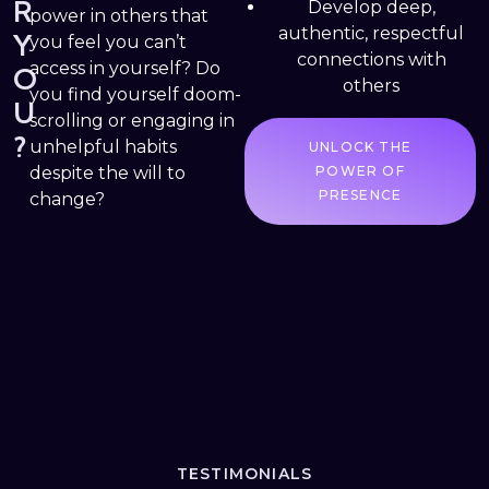
R
Develop deep,
power in others that
authentic, respectful
Y
you feel you can’t
connections with
access in yourself? Do
O
others
you find yourself doom-
U
scrolling or engaging in
?
unhelpful habits
UNLOCK THE
despite the will to
POWER OF
PRESENCE
change?
TESTIMONIALS