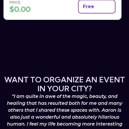
PRICE:
Free
$
0.00
WANT TO ORGANIZE AN EVENT
IN YOUR CITY?
“I am quite in awe of the magic, beauty, and
healing that has resulted both for me and many
others that I shared these spaces with. Aaron is
also just a wonderful and absolutely hilarious
human. I feel my life becoming more interesting