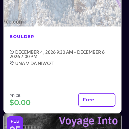
BOULDER
DECEMBER 4, 2026 9:30 AM - DECEMBER 6,
2026 7:00 PM
UNA VIDA NIWOT
PRICE:
Free
$
0.00
FEB