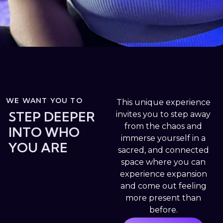
WE WANT YOU TO
This unique experience
STEP DEEPER
invites you to step away
from the chaos and
INTO WHO
immerse yourself in a
YOU ARE
sacred, and connected
space where you can
experience expansion
and come out feeling
more present than
before.