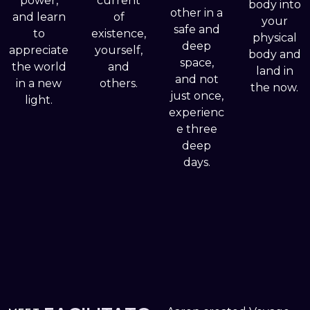
power,
current
body into
other in a
and learn
of
your
safe and
to
existence,
physical
deep
appreciate
yourself,
body and
space,
the world
and
land in
and not
in a new
others.
the now.
just once,
light.
experienc
e three
deep
days.