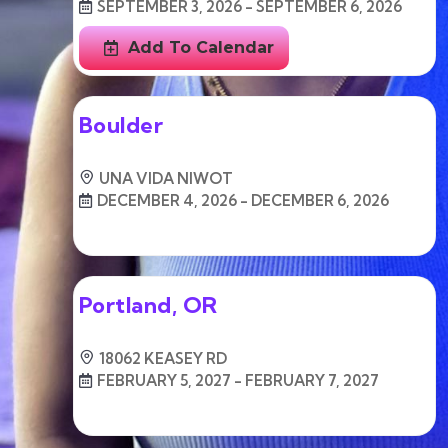
SEPTEMBER 3, 2026 - SEPTEMBER 6, 2026
Add To Calendar
Boulder
UNA VIDA NIWOT
DECEMBER 4, 2026 - DECEMBER 6, 2026
Free
Portland, OR
18062 KEASEY RD
FEBRUARY 5, 2027 - FEBRUARY 7, 2027
Free