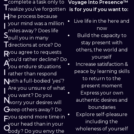
complete a task only to
Voyage Into Presence™
T
realize you’ve forgotten
is for you if you want to:
H
the process because
Live life in the here and
your mind was a million
I
now
miles away? Does life
S
Build the capacity to
pull you in many
T
stay present with
directions at once? Do
others, the world and
R
you agree to requests
yourself
you’d rather decline? Do
A
Increase satisfaction &
you endure situations
I
peace by learning skills
rather than respond
to return to the
N
with a full-bodied ‘yes’?
present moment
Are you unsure of what
I
Express your own
you want? Do you
N
authentic desires and
worry your desires will
G
boundaries
keep others away? Do
Explore self-pleasure
F
you spend more time in
including the
your head than in your
O
wholeness of yourself
body? Do you envy the