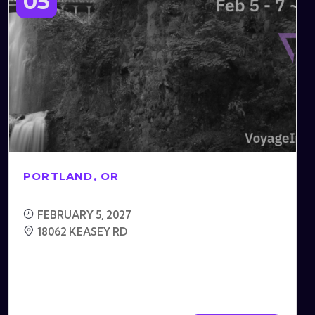
05
PORTLAND, OR
FEBRUARY 5, 2027
18062 KEASEY RD