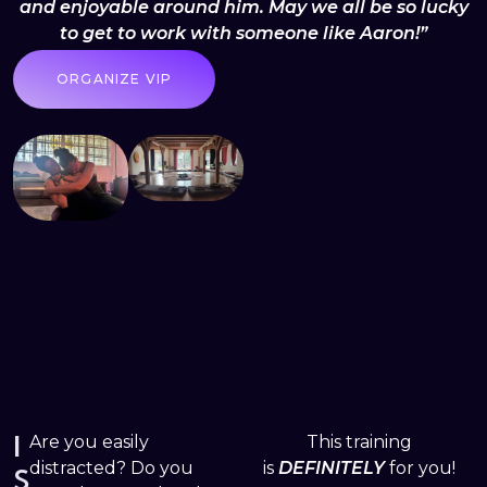
and enjoyable around him. May we all be so lucky
to get to work with someone like Aaron!”
ORGANIZE VIP
I
Are you easily
This training
distracted? Do you
is
DEFINITELY
for you!
S