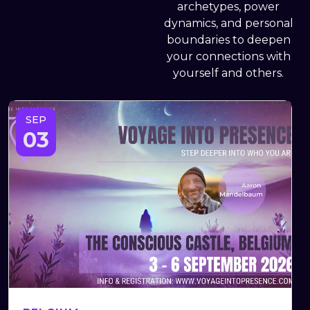
archetypes, power
dynamics, and personal
boundaries to deepen
your connections with
yourself and others.
SEP
03