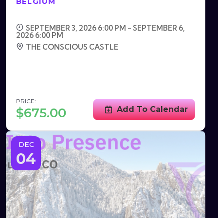
BELGIUM
SEPTEMBER 3, 2026 6:00 PM - SEPTEMBER 6,
2026 6:00 PM
THE CONSCIOUS CASTLE
PRICE:
Add To Calendar
$
675.00
DEC
04