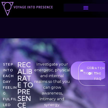
HOME
REC
⁠⁠⁠Investigate your
STEP
GET
WATCH
ALIB
energetic, physical
INTO
TICKETS
THE
and internal
EACH
RAT
FAQ
realms so that you
DAY
E TO
can grow
FEELIN
PRE
awareness,
G
SEN
intimacy and
FULFIL
CE
synergy.
LED