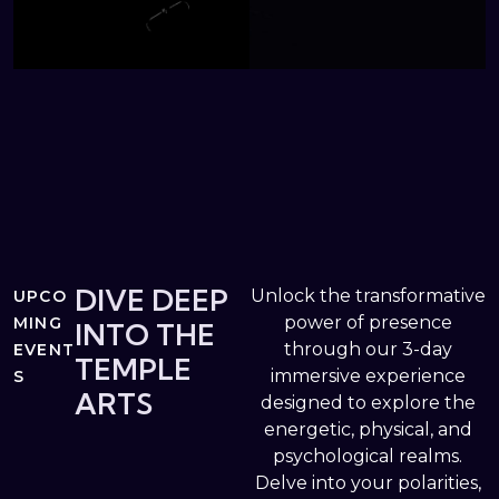
DIVE DEEP
Unlock the transformative
UPCO
power of presence
MING
INTO THE
through our 3-day
EVENT
TEMPLE
immersive experience
S
ARTS
designed to explore the
energetic, physical, and
psychological realms.
Delve into your polarities,