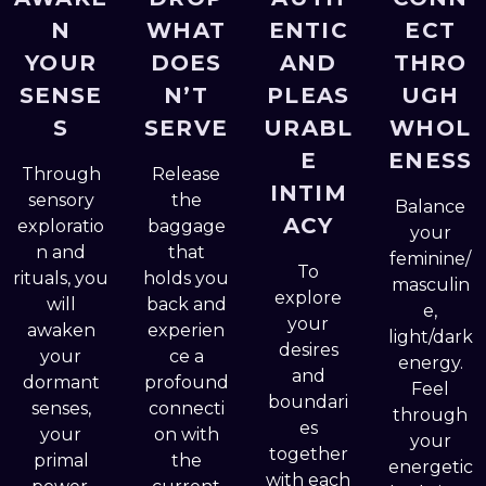
N
WHAT
ENTIC
ECT
YOUR
DOES
AND
THRO
SENSE
N’T
PLEAS
UGH
S
SERVE
URABL
WHOL
E
ENESS
Through
Release
INTIM
sensory
the
Balance
ACY
exploratio
baggage
your
n and
that
feminine/
To
rituals, you
holds you
masculin
explore
will
back and
e,
your
awaken
experien
light/dark
desires
your
ce a
energy.
and
dormant
profound
Feel
boundari
senses,
connecti
through
es
your
on with
your
together
primal
the
energetic
with each