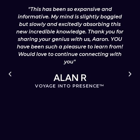
"This has been so expansive and
informative. My mind is slightly boggled
but slowly and excitedly absorbing this
new incredible knowledge. Thank you for
sharing your genius with us, Aaron. YOU
have been such a pleasure to learn from!
Would love to continue connecting with
you"
ALAN R
VOYAGE INTO PRESENCE™