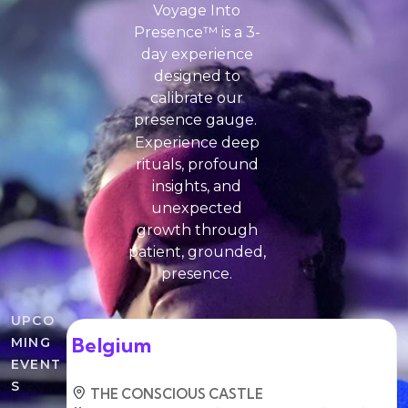
Voyage Into
Presence™ is a 3-
day experience
designed to
calibrate our
presence gauge.
Experience deep
rituals, profound
insights, and
unexpected
growth through
patient, grounded,
presence.
UPCO
Belgium
MING
EVENT
S
THE CONSCIOUS CASTLE