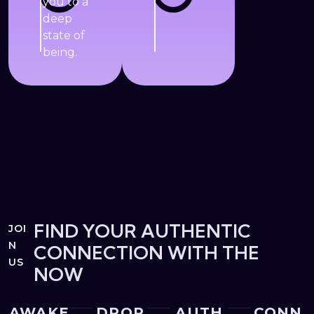
you to a
deep
state of
being.
FIND YOUR AUTHENTIC
JOI
N
CONNECTION WITH THE
US
NOW
AWAKE
DROP
AUTH
CONN