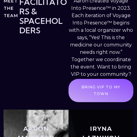
FACILITATO
Aaron created Voyage
MEET
Into Presence™ in 2023.
THE
RS &
Each iteration of Voyage
TEAM
SPACEHOL
Into Presence™ begins
DERS
with a local organizer who
says, “Yes! This is the
medicine our community
needs right now.”
Together we coordinate
the event. Want to bring
VIP to your community?
BRING VIP TO MY
TOWN
AARON
IRYNA