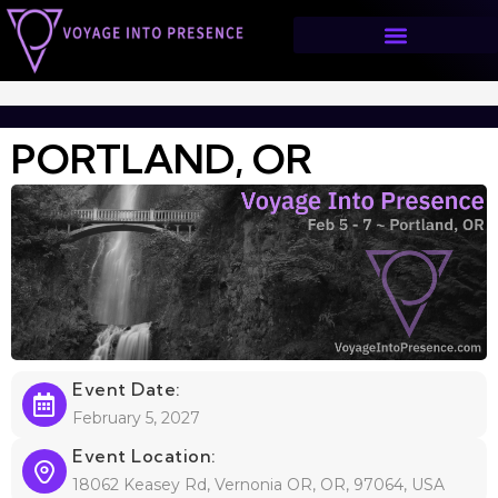
PORTLAND, OR
>
PORTLAND, OR
PORTLAND, OR
Event Date:
February 5, 2027
Event Location:
18062 Keasey Rd, Vernonia OR, OR, 97064, USA