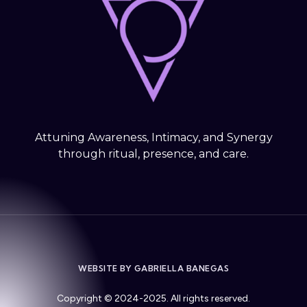
Attuning Awareness, Intimacy, and Synergy
through ritual, presence, and care.
WEBSITE BY GABRIELLA BANEGAS
Copyright © 2024-2025. All rights reserved.