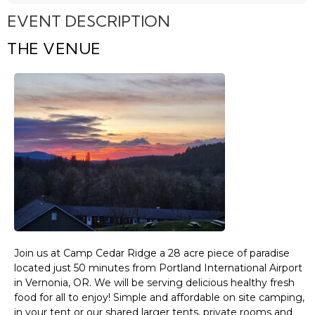
EVENT DESCRIPTION
THE VENUE
Join us at Camp Cedar Ridge a 28 acre piece of paradise
located just 50 minutes from Portland International Airport
in Vernonia, OR. We will be serving delicious healthy fresh
food for all to enjoy! Simple and affordable on site camping,
in your tent or our shared larger tents, private rooms and