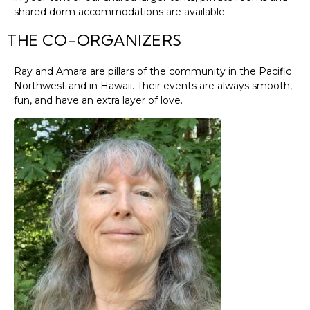
shared dorm accommodations are available.
THE CO-ORGANIZERS
Ray and Amara are pillars of the community in the Pacific
Northwest and in Hawaii. Their events are always smooth,
fun, and have an extra layer of love.