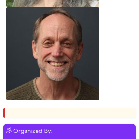
Organized By: