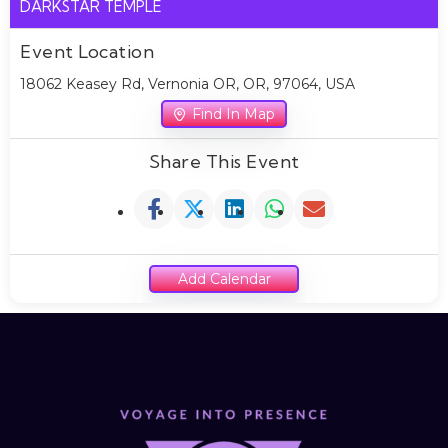
DARKSTAR TEMPLE
Event Location
18062 Keasey Rd, Vernonia OR, OR, 97064, USA
Find In Map
Share This Event
Add Calendar