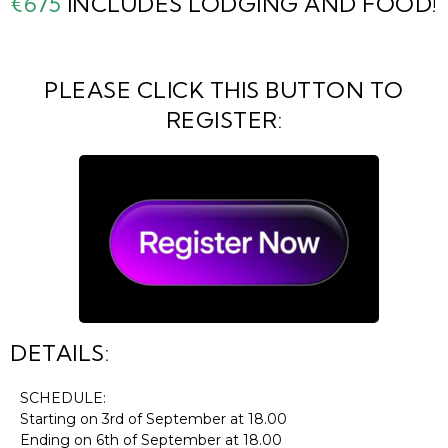
€675
INCLUDES LODGING AND FOOD!
PLEASE CLICK THIS BUTTON TO
REGISTER:
DETAILS:
SCHEDULE:
Starting on 3rd of September at 18.00
Ending on 6th of September at 18.00