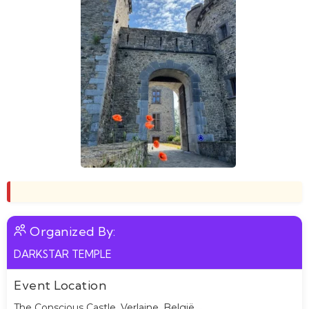
Organized By:
DARKSTAR TEMPLE
Event Location
The Conscious Castle, Verlaine, België