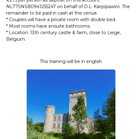
NL77SNSB0941255247 on behalf of D.L. Karijopawiro. The
remainder to be paid in cash at the venue.
* Couples will have a private room with double bed.
* Most rooms have ensuite bathrooms.
* Location: 13th century castle & farm, close to Liege,
Belgium.
This training will be in english.