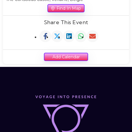
Find In Map
Share This Event
Add Calendar