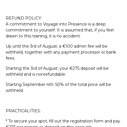
REFUND POLICY:
A commitment to Voyage into Presence is a deep
commitment to yourself. It is assumed that, if you feel
drawn to this training, it is no accident.
Up until the 3rd of August: a €100 admin fee will be
withheld, together with any payment processor or bank
fees.
Starting the 3rd of August: your €275 deposit will be
withheld and is nonrefundable.
Starting September 4th: 50% of the total price will be
withheld.
PRACTICALITIES:
* To secure your spot, fill out the registration form and pay
€275 per person as deposit on this account: