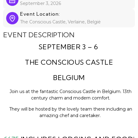
September 3, 2026
Event Location:
The Conscious Castle, Verlaine, België
EVENT DESCRIPTION
SEPTEMBER 3 – 6
THE CONSCIOUS CASTLE
BELGIUM
Join us at the fantastic Conscious Castle in Belgium. 13th
century charm and modern comfort.
They will be hosted by the lovely team there including an
amazing chef and caretaker.
The venue is about an hour outside of Brussels.