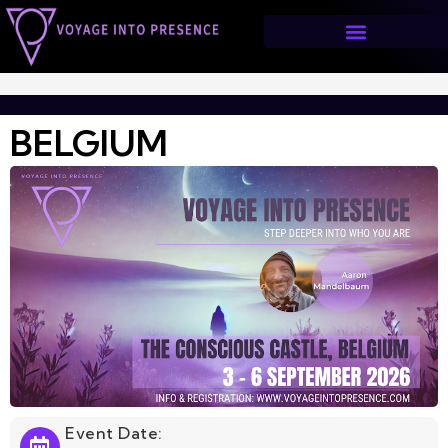
BELGIUM
>
BELGIUM
BELGIUM
Event Date: