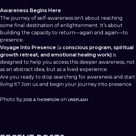
Awareness Begins Here
The journey of self-awareness isn’t about reaching
some final destination of enlightenment. It’s about
building the capacity to return—again and again—to
presence.
Voyage Into Presence
(a
conscious program, spiritual
growth retreat, and emotional healing work)
is
designed to help you access this deeper awareness, not
as an abstract idea, but as a lived experience.
Are you ready to stop searching for awareness and start
living
it? Join us and begin your journey into presence.
Photo by
on
JOSE A.THOMPSON
UNSPLASH