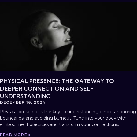
PHYSICAL PRESENCE: THE GATEWAY TO
DEEPER CONNECTION AND SELF-
UNDERSTANDING
DECEMBER 18, 2024
Physical presence is the key to understanding desires, honoring
boundaries, and avoiding burnout. Tune into your body with
embodiment practices and transform your connections.
READ MORE »