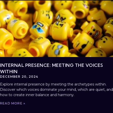
INTERNAL PRESENCE: MEETING THE VOICES
WITHIN
DECEMBER 20, 2024
Explore internal presence by meeting the archetypes within.
Discover which voices dominate your mind, which are quiet, and
how to create inner balance and harmony.
READ MORE »