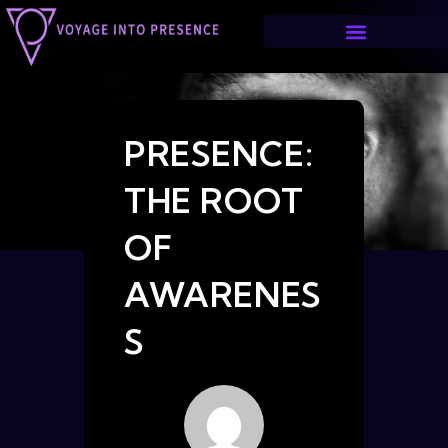
PRESENCE:
THE ROOT
OF
AWARENES
S