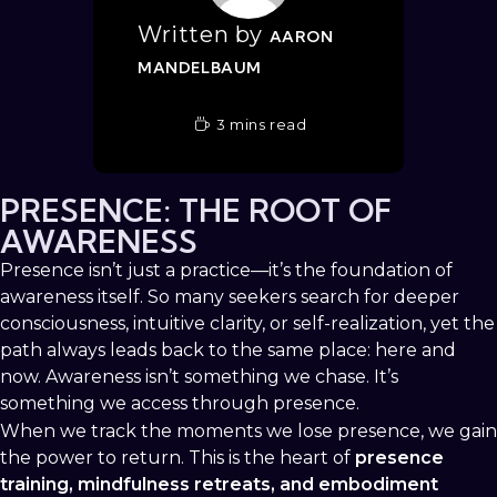
Written by
AARON
MANDELBAUM
3 mins read
PRESENCE: THE ROOT OF
AWARENESS
Presence isn’t just a practice—it’s the foundation of
awareness itself. So many seekers search for deeper
consciousness, intuitive clarity, or self-realization, yet the
path always leads back to the same place: here and
now. Awareness isn’t something we chase. It’s
something we access through presence.
When we track the moments we lose presence, we gain
the power to return. This is the heart of
presence
training, mindfulness retreats, and embodiment