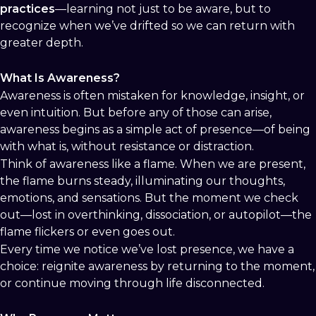
practices
—learning not just to be aware, but to
recognize when we’ve drifted so we can return with
greater depth.
What Is Awareness?
Awareness is often mistaken for knowledge, insight, or
even intuition. But before any of those can arise,
awareness begins as a simple act of presence—of being
with what is, without resistance or distraction.
Think of awareness like a flame. When we are present,
the flame burns steady, illuminating our thoughts,
emotions, and sensations. But the moment we check
out—lost in overthinking, dissociation, or autopilot—the
flame flickers or even goes out.
Every time we notice we’ve lost presence, we have a
choice: reignite awareness by returning to the moment,
or continue moving through life disconnected.