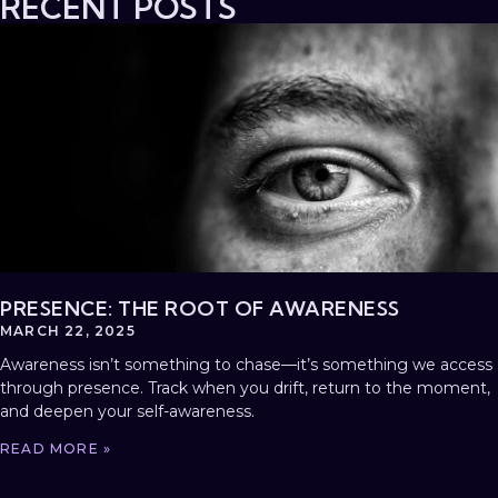
RECENT POSTS
PRESENCE: THE ROOT OF AWARENESS
MARCH 22, 2025
Awareness isn’t something to chase—it’s something we access
through presence. Track when you drift, return to the moment,
and deepen your self-awareness.
READ MORE »