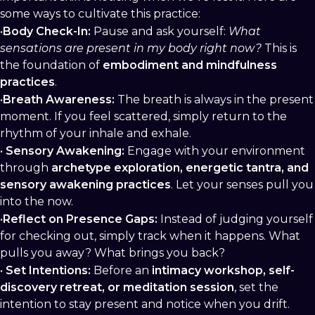
some ways to cultivate this practice:
•
Body Check-In:
Pause and ask yourself:
What
sensations are present in my body right now?
This is
the foundation of
embodiment and mindfulness
practices
.
•
Breath Awareness:
The breath is always in the present
moment. If you feel scattered, simply return to the
rhythm of your inhale and exhale.
•
Sensory Awakening:
Engage with your environment
through
archetype exploration, energetic tantra, and
sensory awakening practices
. Let your senses pull you
into the now.
•
Reflect on Presence Gaps:
Instead of judging yourself
for checking out, simply track when it happens. What
pulls you away? What brings you back?
•
Set Intentions:
Before an
intimacy workshop, self-
discovery retreat, or meditation session
, set the
intention to stay present and notice when you drift.