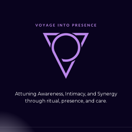
Attuning Awareness, Intimacy, and Synergy
through ritual, presence, and care.