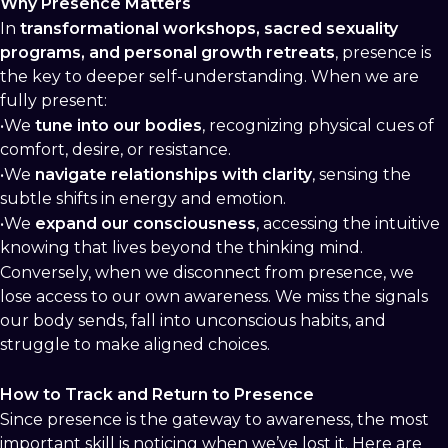
Why Presence Matters
In
transformational workshops, sacred sexuality
programs, and personal growth retreats
, presence is
the key to deeper self-understanding. When we are
fully present:
•We
tune into our bodies
, recognizing physical cues of
comfort, desire, or resistance.
•We
navigate relationships with clarity
, sensing the
subtle shifts in energy and emotion.
•We
expand our consciousness
, accessing the intuitive
knowing that lives beyond the thinking mind.
Conversely, when we disconnect from presence, we
lose access to our own awareness. We miss the signals
our body sends, fall into unconscious habits, and
struggle to make aligned choices.
How to Track and Return to Presence
Since presence is the gateway to awareness, the most
important skill is noticing when we’ve lost it. Here are